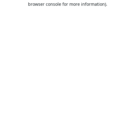
browser console for more information).