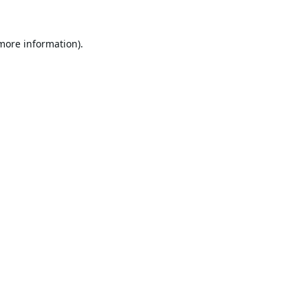
 more information).