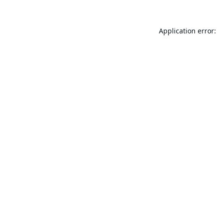
Application error: